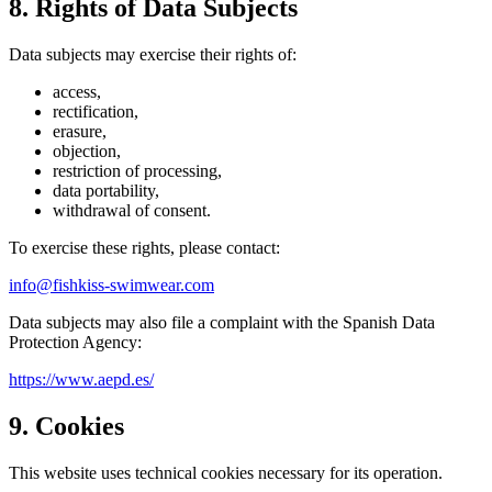
8. Rights of Data Subjects
Data subjects may exercise their rights of:
access,
rectification,
erasure,
objection,
restriction of processing,
data portability,
withdrawal of consent.
To exercise these rights, please contact:
info@fishkiss-swimwear.com
Data subjects may also file a complaint with the Spanish Data
Protection Agency:
https://www.aepd.es/
9. Cookies
This website uses technical cookies necessary for its operation.