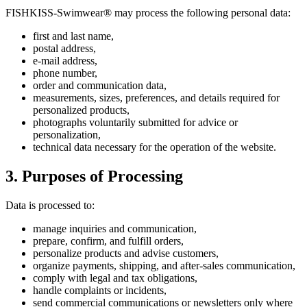
FISHKISS-Swimwear® may process the following personal data:
first and last name,
postal address,
e-mail address,
phone number,
order and communication data,
measurements, sizes, preferences, and details required for
personalized products,
photographs voluntarily submitted for advice or
personalization,
technical data necessary for the operation of the website.
3. Purposes of Processing
Data is processed to:
manage inquiries and communication,
prepare, confirm, and fulfill orders,
personalize products and advise customers,
organize payments, shipping, and after-sales communication,
comply with legal and tax obligations,
handle complaints or incidents,
send commercial communications or newsletters only where