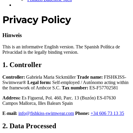
Privacy Policy
Hinweis
This is an informative English version. The Spanish Política de
Privacidad is the legally binding version.
1. Controller
Controller:
Gabriela Maria Sickmüller
Trade name:
FISHKISS-
Swimwear®
Legal form:
Self-employed / Autónomo acting within
the framework of Ambcor S.C.
Tax number:
ES-F57702581
Address:
Es Figueral, Pol. 460, Parc. 13 (Buzón) ES-07630
Campos Mallorca, Illes Balears Spain
E-mail:
info@fishkiss-swimwear.com
Phone:
+34 606 73 13 35
2. Data Processed