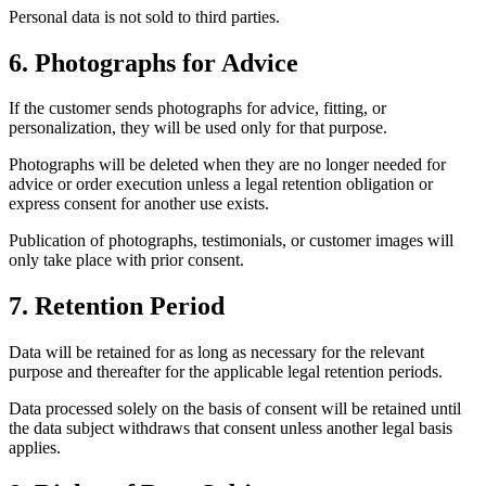
Personal data is not sold to third parties.
6. Photographs for Advice
If the customer sends photographs for advice, fitting, or
personalization, they will be used only for that purpose.
Photographs will be deleted when they are no longer needed for
advice or order execution unless a legal retention obligation or
express consent for another use exists.
Publication of photographs, testimonials, or customer images will
only take place with prior consent.
7. Retention Period
Data will be retained for as long as necessary for the relevant
purpose and thereafter for the applicable legal retention periods.
Data processed solely on the basis of consent will be retained until
the data subject withdraws that consent unless another legal basis
applies.