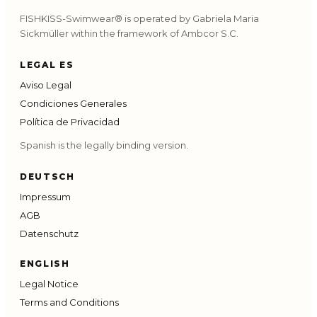
FISHKISS-Swimwear® is operated by Gabriela Maria
Sickmüller within the framework of Ambcor S.C.
LEGAL ES
Aviso Legal
Condiciones Generales
Política de Privacidad
Spanish is the legally binding version.
DEUTSCH
Impressum
AGB
Datenschutz
ENGLISH
Legal Notice
Terms and Conditions