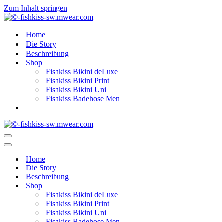
Zum Inhalt springen
Home
Die Story
Beschreibung
Shop
Fishkiss Bikini deLuxe
Fishkiss Bikini Print
Fishkiss Bikini Uni
Fishkiss Badehose Men
Navigationsmenü
Navigationsmenü
Home
Die Story
Beschreibung
Shop
Fishkiss Bikini deLuxe
Fishkiss Bikini Print
Fishkiss Bikini Uni
Fishkiss Badehose Men