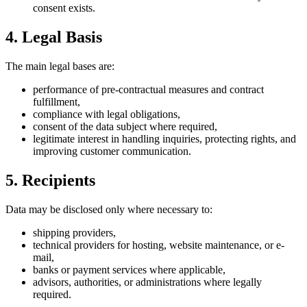
consent exists.
4. Legal Basis
The main legal bases are:
performance of pre-contractual measures and contract
fulfillment,
compliance with legal obligations,
consent of the data subject where required,
legitimate interest in handling inquiries, protecting rights, and
improving customer communication.
5. Recipients
Data may be disclosed only where necessary to:
shipping providers,
technical providers for hosting, website maintenance, or e-
mail,
banks or payment services where applicable,
advisors, authorities, or administrations where legally
required.