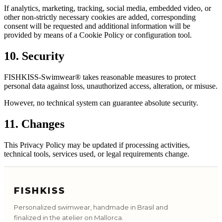
If analytics, marketing, tracking, social media, embedded video, or
other non-strictly necessary cookies are added, corresponding
consent will be requested and additional information will be
provided by means of a Cookie Policy or configuration tool.
10. Security
FISHKISS-Swimwear® takes reasonable measures to protect
personal data against loss, unauthorized access, alteration, or misuse.
However, no technical system can guarantee absolute security.
11. Changes
This Privacy Policy may be updated if processing activities,
technical tools, services used, or legal requirements change.
FISHKISS
Personalized swimwear, handmade in Brasil and
finalized in the atelier on Mallorca.