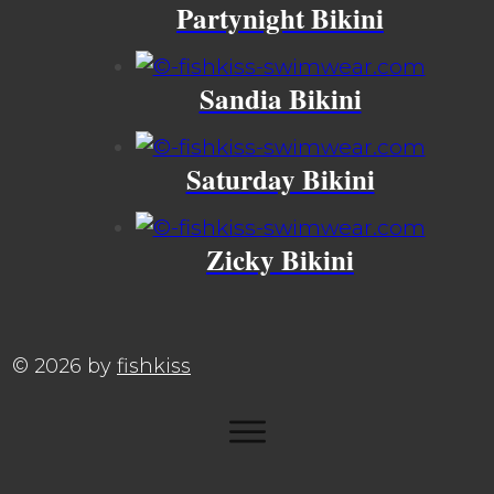
Partynight Bikini
Sandia Bikini
Saturday Bikini
Zicky Bikini
©
2026
by
fishkiss