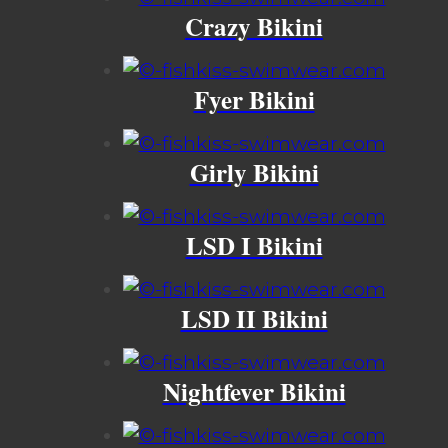
Crazy Bikini
Fyer Bikini
Girly Bikini
LSD I Bikini
LSD II Bikini
Nightfever Bikini