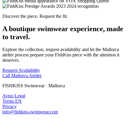
Discover the piece. Request the fit.
A boutique swimwear experience, made
to travel.
Explore the collection, request availability and let the Mallorca
atelier process prepare your FishKiss piece with the attention it
deserves.
Request Availability
Call Mallorca Atelier
FISHKISS Swimwear · Mallorca
Aviso Legal
Terms EN
Privacy
info@fishkiss-swimwear.com