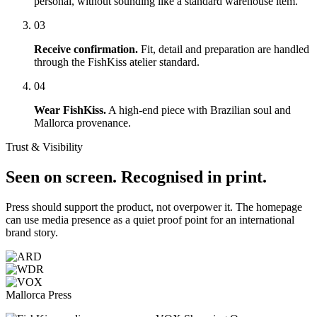
personal, without sounding like a standard warehouse item.
03
Receive confirmation.
Fit, detail and preparation are handled
through the FishKiss atelier standard.
04
Wear FishKiss.
A high-end piece with Brazilian soul and
Mallorca provenance.
Trust & Visibility
Seen on screen. Recognised in print.
Press should support the product, not overpower it. The homepage
can use media presence as a quiet proof point for an international
brand story.
Mallorca Press