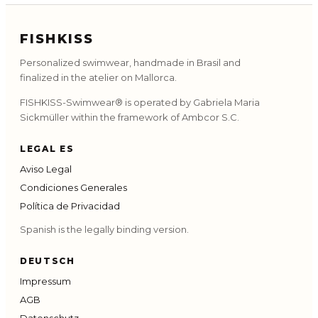
FISHKISS
Personalized swimwear, handmade in Brasil and
finalized in the atelier on Mallorca.
FISHKISS-Swimwear® is operated by Gabriela Maria
Sickmüller within the framework of Ambcor S.C.
LEGAL ES
Aviso Legal
Condiciones Generales
Política de Privacidad
Spanish is the legally binding version.
DEUTSCH
Impressum
AGB