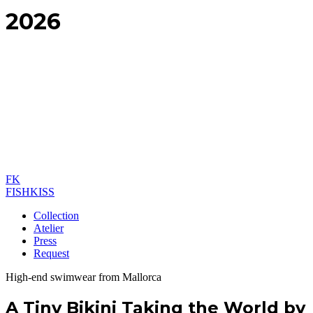
2026
FK
FISHKISS
Collection
Atelier
Press
Request
High-end swimwear from Mallorca
A Tiny Bikini Taking the World by