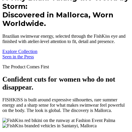
Storm:
Discovered in Mallorca, Worn
Worldwide.
Brazilian swimwear energy, selected through the FishKiss eye and
finished with atelier-level attention to fit, detail and presence.
Explore Collection
Seen in the Press
The Product Comes First
Confident cuts for women who do not
disappear.
FISHKISS is built around expressive silhouettes, rare summer
energy and a sharp sense for what makes swimwear feel powerful
on the body. The look is global. The discovery is Mallorca.