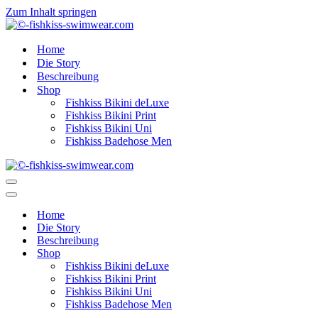
Zum Inhalt springen
Home
Die Story
Beschreibung
Shop
Fishkiss Bikini deLuxe
Fishkiss Bikini Print
Fishkiss Bikini Uni
Fishkiss Badehose Men
Navigationsmenü
Navigationsmenü
Home
Die Story
Beschreibung
Shop
Fishkiss Bikini deLuxe
Fishkiss Bikini Print
Fishkiss Bikini Uni
Fishkiss Badehose Men