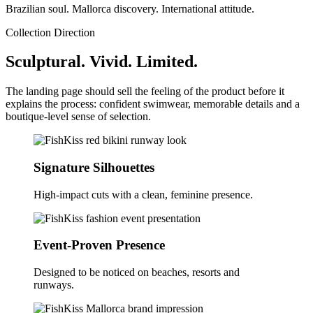
Brazilian soul. Mallorca discovery. International attitude.
Collection Direction
Sculptural. Vivid. Limited.
The landing page should sell the feeling of the product before it
explains the process: confident swimwear, memorable details and a
boutique-level sense of selection.
Signature Silhouettes
High-impact cuts with a clean, feminine presence.
Event-Proven Presence
Designed to be noticed on beaches, resorts and
runways.