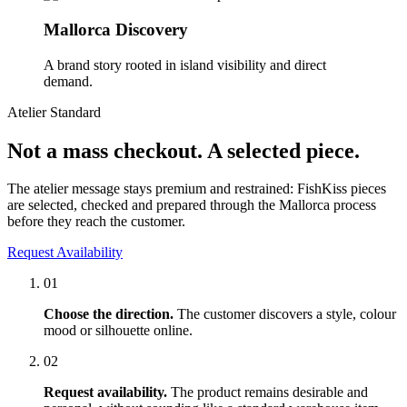
Mallorca Discovery
A brand story rooted in island visibility and direct
demand.
Atelier Standard
Not a mass checkout. A selected piece.
The atelier message stays premium and restrained: FishKiss pieces
are selected, checked and prepared through the Mallorca process
before they reach the customer.
Request Availability
01
Choose the direction.
The customer discovers a style, colour
mood or silhouette online.
02
Request availability.
The product remains desirable and