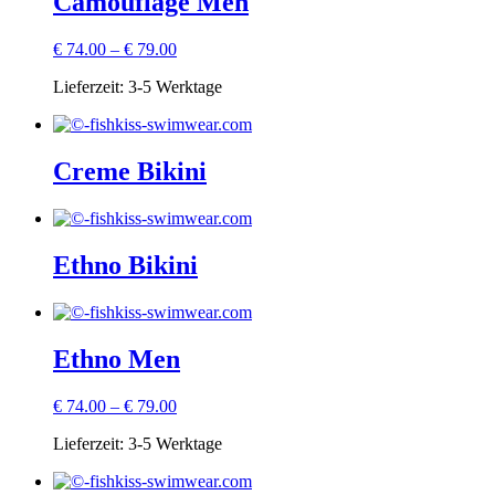
Camouflage Men
€
74.00
–
€
79.00
Lieferzeit:
3-5 Werktage
Creme Bikini
Ethno Bikini
Ethno Men
€
74.00
–
€
79.00
Lieferzeit:
3-5 Werktage