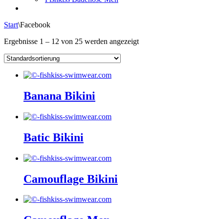
Start
\
Facebook
Ergebnisse 1 – 12 von 25 werden angezeigt
Banana Bikini
Batic Bikini
Camouflage Bikini