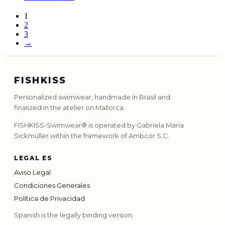
1
2
3
→
FISHKISS
Personalized swimwear, handmade in Brasil and
finalized in the atelier on Mallorca.
FISHKISS-Swimwear® is operated by Gabriela Maria
Sickmüller within the framework of Ambcor S.C.
LEGAL ES
Aviso Legal
Condiciones Generales
Política de Privacidad
Spanish is the legally binding version.