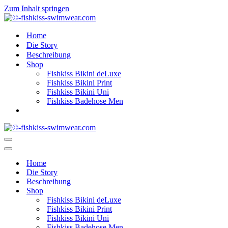
Zum Inhalt springen
Home
Die Story
Beschreibung
Shop
Fishkiss Bikini deLuxe
Fishkiss Bikini Print
Fishkiss Bikini Uni
Fishkiss Badehose Men
Navigationsmenü
Navigationsmenü
Home
Die Story
Beschreibung
Shop
Fishkiss Bikini deLuxe
Fishkiss Bikini Print
Fishkiss Bikini Uni
Fishkiss Badehose Men