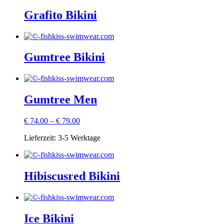
Grafito Bikini
Gumtree Bikini
Gumtree Men
€
74.00
–
€
79.00
Lieferzeit:
3-5 Werktage
Hibiscusred Bikini
Ice Bikini